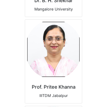
Dr. B. H. Shekhar
Mangalore University
Prof. Pritee Khanna
IIITDM Jabalpur