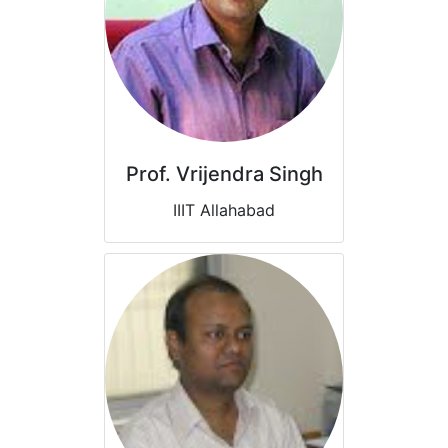
Prof. Vrijendra Singh
IIIT Allahabad