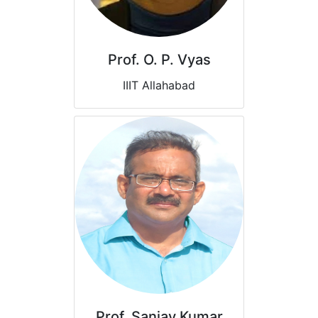
Prof. O. P. Vyas
IIIT Allahabad
Prof. Sanjay Kumar