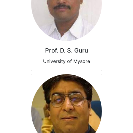
Prof. D. S. Guru
University of Mysore