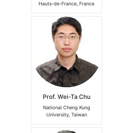
Hauts-de-France, France
Prof. Wei-Ta Chu
National Cheng Kung
University, Taiwan