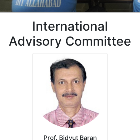
International
Advisory Committee
Prof. Bidyut Baran