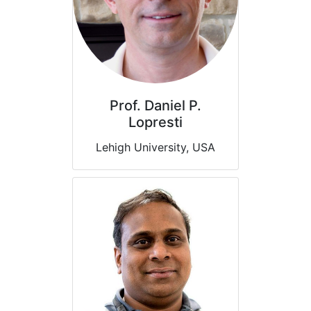
Prof. Daniel P.
Lopresti
Lehigh University, USA