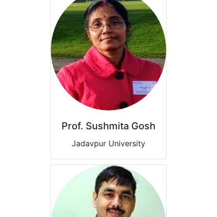
Prof. Sushmita Gosh
Jadavpur University