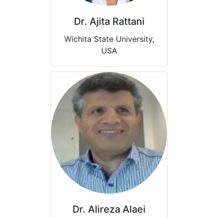
Dr. Ajita Rattani
Wichita State University,
USA
Dr. Alireza Alaei