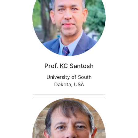
Prof. KC Santosh
University of South
Dakota, USA