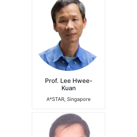
Prof. Lee Hwee-
Kuan
A*STAR, Singapore