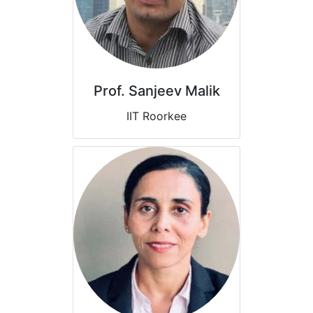
Prof. Sanjeev Malik
IIT Roorkee