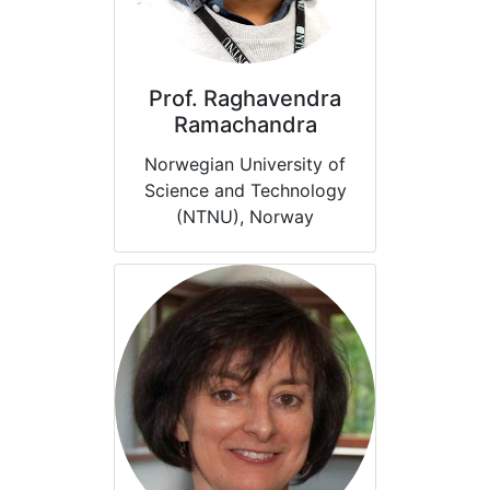
Prof. Raghavendra
Ramachandra
Norwegian University of
Science and Technology
(NTNU), Norway