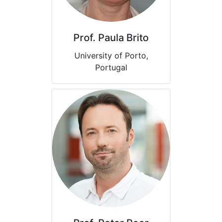
Prof. Paula Brito
University of Porto,
Portugal