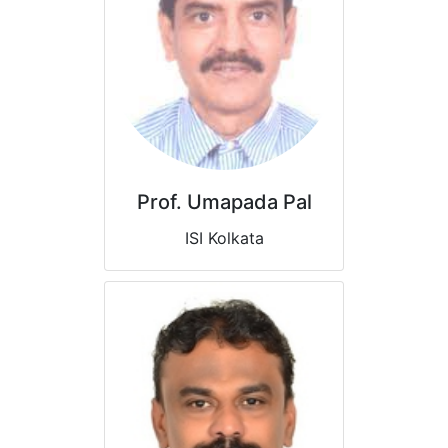
Prof. Umapada Pal
ISI Kolkata