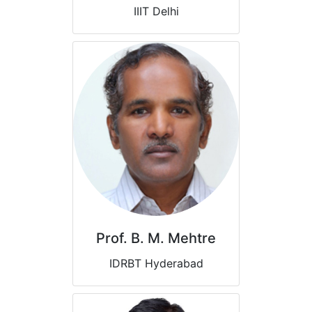
IIIT Delhi
Prof. B. M. Mehtre
IDRBT Hyderabad