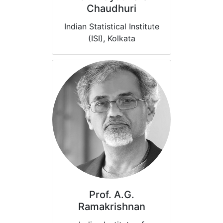
Chaudhuri
Indian Statistical Institute
(ISI), Kolkata
Prof. A.G.
Ramakrishnan