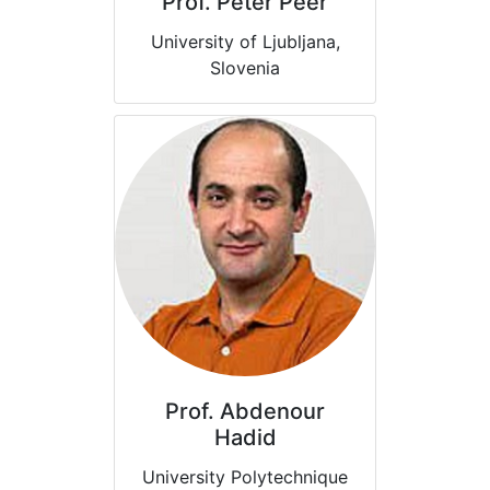
Prof. Peter Peer
University of Ljubljana,
Slovenia
Prof. Abdenour
Hadid
University Polytechnique