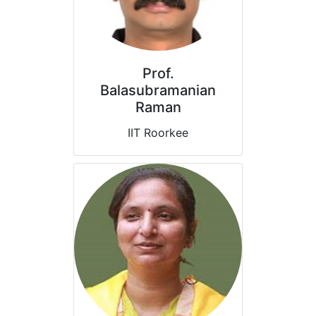
Prof.
Balasubramanian
Raman
IIT Roorkee