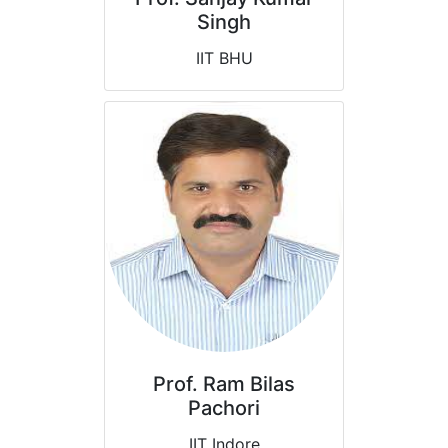
Singh
IIT BHU
Prof. Ram Bilas
Pachori
IIT Indore