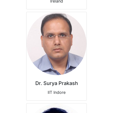
Ireland
Dr. Surya Prakash
IIT Indore