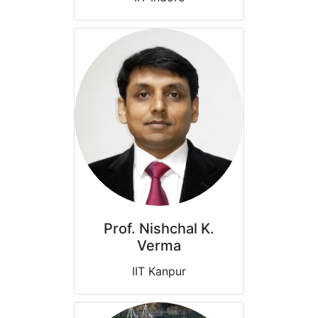
Prof. Nishchal K.
Verma
IIT Kanpur