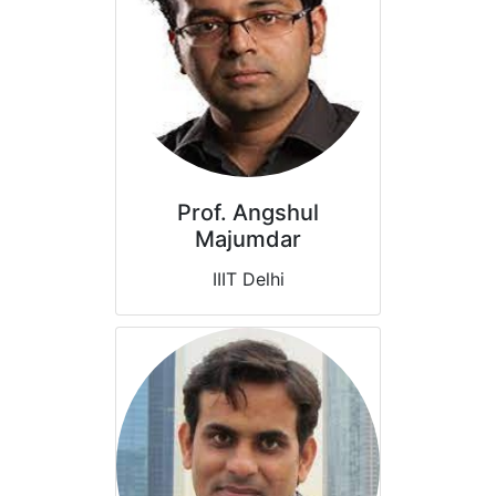
Prof. Angshul
Majumdar
IIIT Delhi