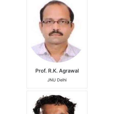
Prof. R.K. Agrawal
JNU Delhi