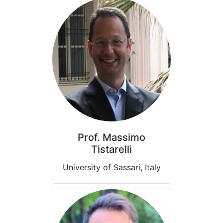
Prof. Massimo
Tistarelli
University of Sassari, Italy