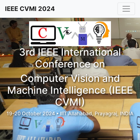
IEEE CVMI 2024
3rd IEEE International
Conference on
Computer Vision and
Machine Intelligence (IEEE
CVMI)
19-20 October 2024 • IIIT Allahabad, Prayagraj, INDIA