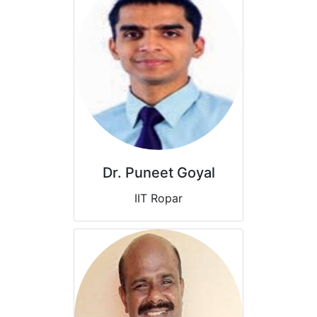
Dr. Puneet Goyal
IIT Ropar