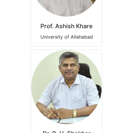
Prof. Ashish Khare
University of Allahabad