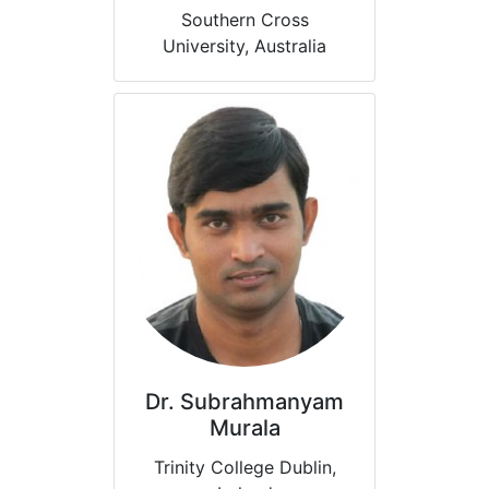
Southern Cross
University, Australia
Dr. Subrahmanyam
Murala
Trinity College Dublin,