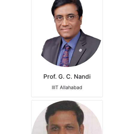
Prof. G. C. Nandi
IIIT Allahabad