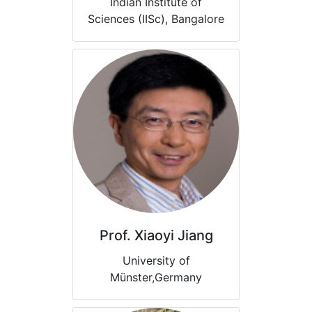
Indian Institute of
Sciences (IISc), Bangalore
Prof. Xiaoyi Jiang
University of
Münster,Germany