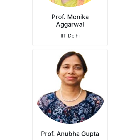
Prof. Monika
Aggarwal
IIT Delhi
Prof. Anubha Gupta