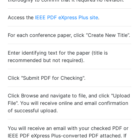
Access the
IEEE PDF eXpress Plus site
.
For each conference paper, click “Create New Title”.
Enter identifying text for the paper (title is
recommended but not required).
Click "Submit PDF for Checking".
Click Browse and navigate to file, and click "Upload
File". You will receive online and email confirmation
of successful upload.
You will receive an email with your checked PDF or
IEEE PDF eXpress Plus-converted PDF attached. If