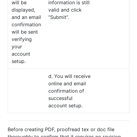
will be
information is still
displayed,
valid and click
and an email
“Submit”.
confirmation
will be sent
verifying
your
account
setup.
d. You will receive
online and email
confirmation of
successful
account setup.
Before creating PDF, proofread tex or doc file
thoroughly to confirm that it requires no revision.