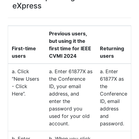
eXpress
Previous users,
but using it the
First-time
first time for IEEE
Returning
users
CVMI 2024
users
a. Click
a. Enter 61877X as
a. Enter
“New Users
the Conference
61877X as
- Click
ID, your email
the
Here”.
address, and
Conference
enter the
ID, email
password you
address
used for your old
and
account.
password.
b. Enter
b. When you click