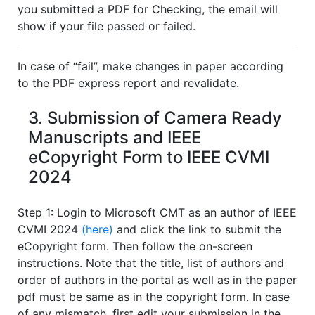
you submitted a PDF for Checking, the email will
show if your file passed or failed.
In case of “fail”, make changes in paper according
to the PDF express report and revalidate.
3. Submission of Camera Ready
Manuscripts and IEEE
eCopyright Form to IEEE CVMI
2024
Step 1: Login to Microsoft CMT as an author of IEEE
CVMI 2024
(here)
and click the link to submit the
eCopyright form. Then follow the on-screen
instructions. Note that the title, list of authors and
order of authors in the portal as well as in the paper
pdf must be same as in the copyright form. In case
of any mismatch, first edit your submission in the