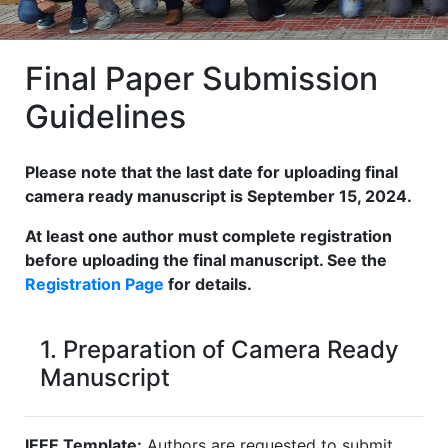
Final Paper Submission
Guidelines
Please note that the last date for uploading final
camera ready manuscript is September 15, 2024.
At least one author must complete registration
before uploading the final manuscript. See the
Registration Page
for details.
1. Preparation of Camera Ready
Manuscript
IEEE Template:
Authors are requested to submit