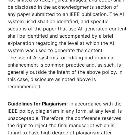
be disclosed in the acknowledgments section of
any paper submitted to an IEEE publication. The AI
system used shall be identified, and specific
sections of the paper that use AI-generated content
shall be identified and accompanied by a brief
explanation regarding the level at which the AI
system was used to generate the content.
The use of AI systems for editing and grammar
enhancement is common practice and, as such, is
generally outside the intent of the above policy. In
this case, disclosure as noted above is
recommended.
Guidelines for Plagiarism:
In accordance with the
IEEE policy, plagiarism in any form, at any level, is
unacceptable. Therefore, the conference reserves
the right to reject the final manuscript which is
found to have high degree of plagiarism after