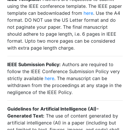
using the IEEE conference template. The IEEE paper
template can bedownloaded from
here
. Use the A4
format. DO NOT use the US Letter format and do
not paginate your paper. The final manuscript
should adhere to page length, i.e. 6 pages in IEEE
format. Upto two more pages can be considered
with extra page length charge.
IEEE Submission Policy:
Authors are required to
follow the IEEE Conference Submission Policy very
strictly available
here
. The manuscript can be
withdrawn from the proceedings at any stage in the
negligence of the IEEE Policy.
Guidelines for Artificial Intelligence (AI)-
Generated Text:
The use of content generated by
artificial intelligence (AI) in a paper (including but
not limited to text, figures, images, and code) shall