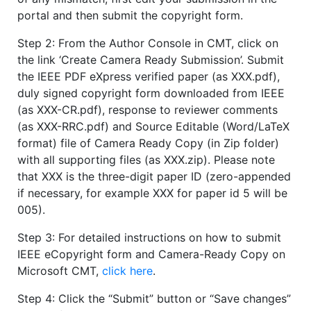
portal and then submit the copyright form.
Step 2: From the Author Console in CMT, click on
the link ‘Create Camera Ready Submission’. Submit
the IEEE PDF eXpress verified paper (as XXX.pdf),
duly signed copyright form downloaded from IEEE
(as XXX-CR.pdf), response to reviewer comments
(as XXX-RRC.pdf) and Source Editable (Word/LaTeX
format) file of Camera Ready Copy (in Zip folder)
with all supporting files (as XXX.zip). Please note
that XXX is the three-digit paper ID (zero-appended
if necessary, for example XXX for paper id 5 will be
005).
Step 3: For detailed instructions on how to submit
IEEE eCopyright form and Camera-Ready Copy on
Microsoft CMT,
click here
.
Step 4: Click the “Submit” button or “Save changes”