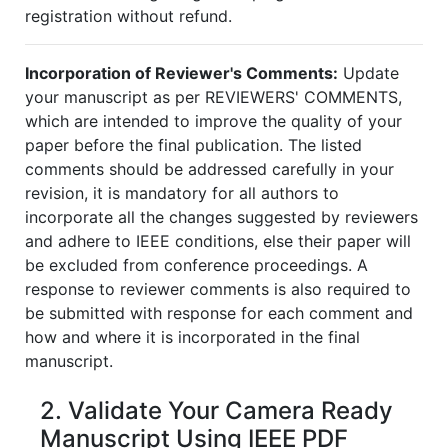
registration without refund.
Incorporation of Reviewer's Comments:
Update
your manuscript as per REVIEWERS' COMMENTS,
which are intended to improve the quality of your
paper before the final publication. The listed
comments should be addressed carefully in your
revision, it is mandatory for all authors to
incorporate all the changes suggested by reviewers
and adhere to IEEE conditions, else their paper will
be excluded from conference proceedings. A
response to reviewer comments is also required to
be submitted with response for each comment and
how and where it is incorporated in the final
manuscript.
2. Validate Your Camera Ready
Manuscript Using IEEE PDF