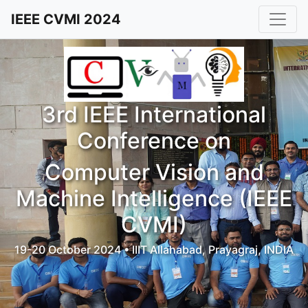
IEEE CVMI 2024
3rd IEEE International
Conference on
Computer Vision and
Machine Intelligence (IEEE
CVMI)
19-20 October 2024 • IIIT Allahabad, Prayagraj, INDIA