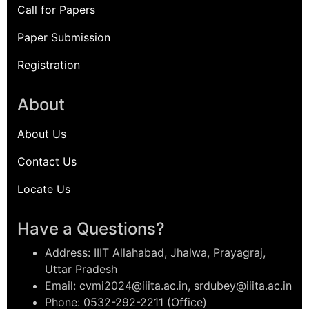
Call for Papers
Paper Submission
Registration
About
About Us
Contact Us
Locate Us
Have a Questions?
Address: IIIT Allahabad, Jhalwa, Prayagraj,
Uttar Pradesh
Email: cvmi2024@iiita.ac.in, srdubey@iiita.ac.in
Phone: 0532-292-2211 (Office)