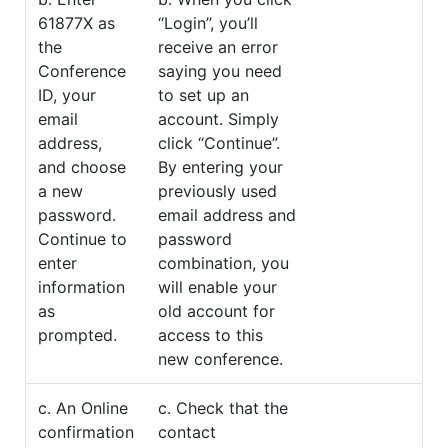
61877X as
“Login”, you’ll
the
receive an error
Conference
saying you need
ID, your
to set up an
email
account. Simply
address,
click “Continue”.
and choose
By entering your
a new
previously used
password.
email address and
Continue to
password
enter
combination, you
information
will enable your
as
old account for
prompted.
access to this
new conference.
c. An Online
c. Check that the
confirmation
contact