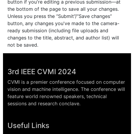
button if you're editing a previous submission—at
the bottom of the page to save all your changes.
Unless you press the “Submit”/“Save changes”
button, any changes you've made to the camera-
ready submission (including file uploads and
changes to the title, abstract, and author list) will
not be saved.
3rd IEEE CVMI 2024
CVMI is a premier conference focused on computer
vision and machine intelligence. The conference will
feature world renowned speakers, technical
sessions and research conclave.
Useful Links