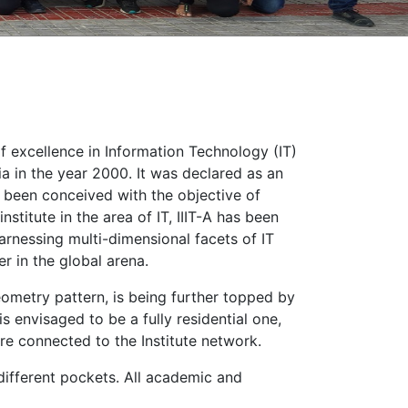
of excellence in Information Technology (IT)
a in the year 2000. It was declared as an
as been conceived with the objective of
stitute in the area of IT, IIIT-A has been
arnessing multi-dimensional facets of IT
er in the global arena.
ometry pattern, is being further topped by
s envisaged to be a fully residential one,
 are connected to the Institute network.
 different pockets. All academic and