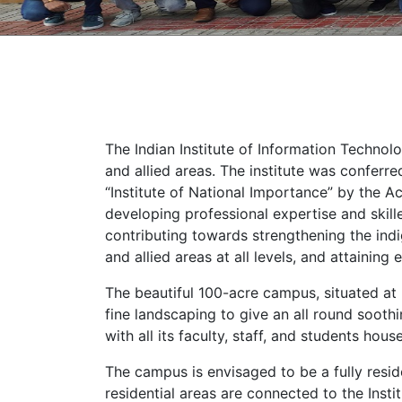
The Indian Institute of Information Technolo
and allied areas. The institute was conferr
“Institute of National Importance” by the Ac
developing professional expertise and skille
contributing towards strengthening the indi
and allied areas at all levels, and attainin
The beautiful 100-acre campus, situated at
fine landscaping to give an all round soothi
with all its faculty, staff, and students hou
The campus is envisaged to be a fully reside
residential areas are connected to the Insti