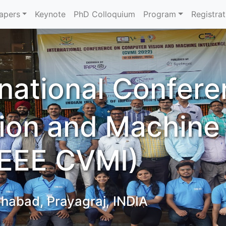
Papers
Keynote
PhD Colloquium
Program
Registrat
rnational Confer
ion and Machine
(IEEE CVMI)
ahabad, Prayagraj, INDIA