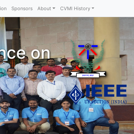
ion
Sponsors
About
CVMI History
ence on