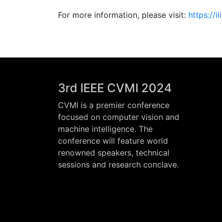
For more information, please visit:
https://ii
3rd IEEE CVMI 2024
CVMI is a premier conference
focused on computer vision and
machine intelligence. The
conference will feature world
renowned speakers, technical
sessions and research conclave.