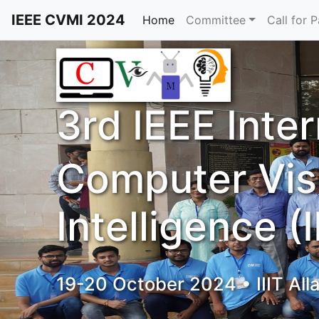
IEEE CVMI 2024
Home
Committee
Call for 
3rd IEEE Inte
Computer Vis
Intelligence 
19-20 October 2024 • IIIT All