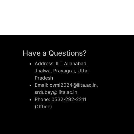
Have a Questions?
Address: IIIT Allahabad,
Jhalwa, Prayagraj, Uttar
Pradesh
Email: cvmi2024@iiita.ac.in,
srdubey@iiita.ac.in
Phone: 0532-292-2211
(Office)