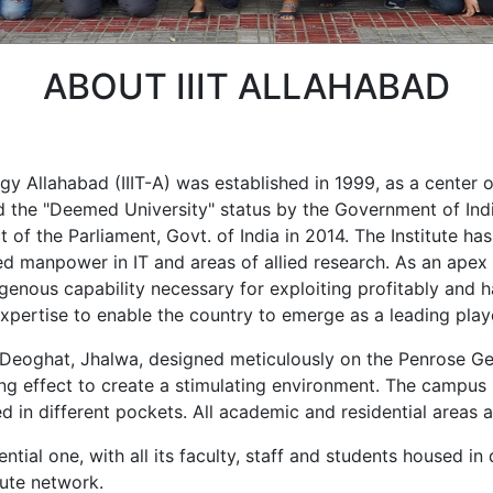
ABOUT IIIT ALLAHABAD
gy Allahabad (IIIT-A) was established in 1999, as a center 
ed the "Deemed University" status by the Government of Indi
t of the Parliament, Govt. of India in 2014. The Institute h
d manpower in IT and areas of allied research. As an apex in
genous capability necessary for exploiting profitably and h
g expertise to enable the country to emerge as a leading play
 Deoghat, Jhalwa, designed meticulously on the Penrose Ge
ng effect to create a stimulating environment. The campus i
sed in different pockets. All academic and residential areas
ntial one, with all its faculty, staff and students housed in
tute network.