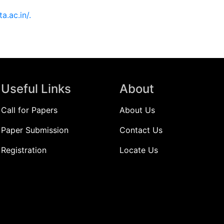
ita.ac.in/.
Useful Links
About
Call for Papers
About Us
Paper Submission
Contact Us
Registration
Locate Us