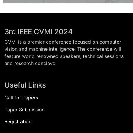
3rd IEEE CVMI 2024
CVMI is a premier conference focused on computer
vision and machine intelligence. The conference will
feature world renowned speakers, technical sessions
and research conclave.
Useful Links
Call for Papers
Paper Submission
Registration