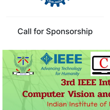
Call for Sponsorship