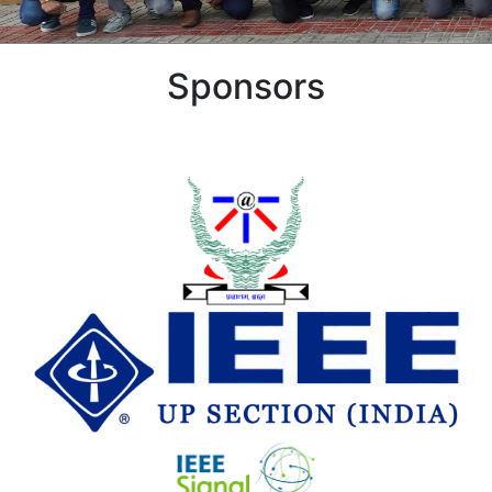
Sponsors