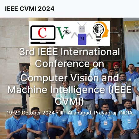
IEEE CVMI 2024
3rd IEEE International
Conference on
Computer Vision and
Machine Intelligence (IEEE
CVMI)
19-20 October 2024 • IIIT Allahabad, Prayagraj, INDIA