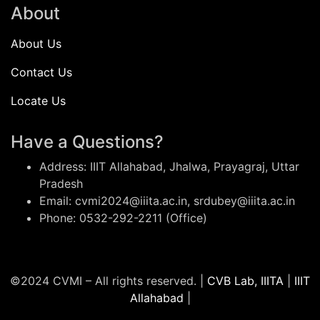
About
About Us
Contact Us
Locate Us
Have a Questions?
Address: IIIT Allahabad, Jhalwa, Prayagraj, Uttar
Pradesh
Email: cvmi2024@iiita.ac.in, srdubey@iiita.ac.in
Phone: 0532-292-2211 (Office)
©2024 CVMI – All rights reserved. |
CVB Lab, IIITA
|
IIIT
Allahabad
|